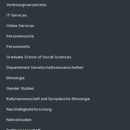
Vorlesungsverzeichnis
IT-Services
Online Services
Personensuche
Personeninfo
Graduate School of Social Sciences
Departement Gesellschaftswissenschaften
Ethnologie
Gender Studies
Kulturwissenschaft und Europäische Ethnologie
Nachhaltigkeitsforschung
Nahoststudien