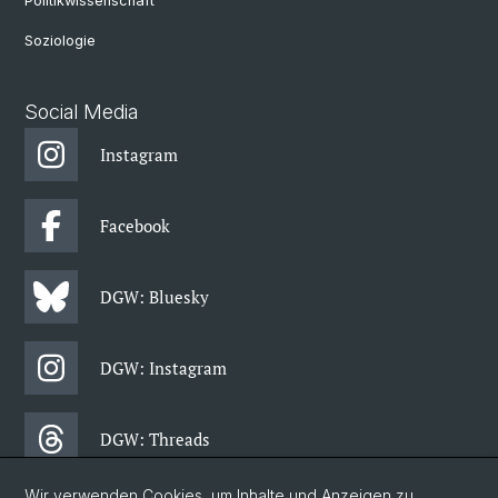
Politikwissenschaft
Soziologie
Social Media
Instagram
Facebook
DGW: Bluesky
DGW: Instagram
DGW: Threads
Wir verwenden Cookies, um Inhalte und Anzeigen zu