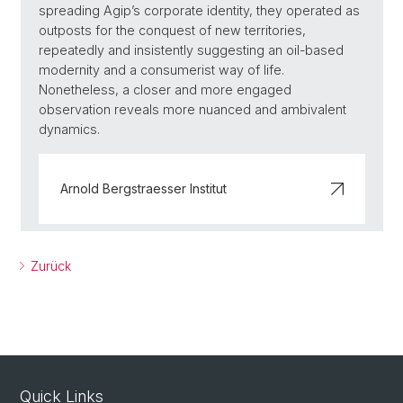
spreading Agip’s corporate identity, they operated as
outposts for the conquest of new territories,
repeatedly and insistently suggesting an oil-based
modernity and a consumerist way of life.
Nonetheless, a closer and more engaged
observation reveals more nuanced and ambivalent
dynamics.
Arnold Bergstraesser Institut
Zurück
Quick Links