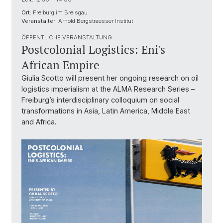
Ort:
Freiburg im Breisgau
Veranstalter:
Arnold Bergstraesser Institut
ÖFFENTLICHE VERANSTALTUNG
Postcolonial Logistics: Eni's
African Empire
Giulia Scotto will present her ongoing research on oil
logistics imperialism at the ALMA Research Series –
Freiburg’s interdisciplinary colloquium on social
transformations in Asia, Latin America, Middle East
and Africa.