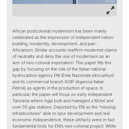
African postcolonial modernism has been mainly
celebrated as the expression of independent nation-
building, modernity, development, and pan-
Africanism. Similar accounts reaffirm modernist claims
of neutrality and deny the use of modernism as an
arm of neo-colonial imperialism. This paper fills this
gap by focusing on the role of the Italian national
hydrocarbon agency ENI (Ente Nazionale Idrocarburi)
and its commercial branch AGIP (Agenzia Italian
Petroli) as agents in the production of space. In
particular, the paper will focus on early independent
Tanzania where Agip built and managed a Motel and
over 50 gas stations. Depicted by ENI as the “missing
infrastructures” able to spur development and real
economic independence, these artifacts were in fact
fundamental tools for ENI’s neo-colonial project. While