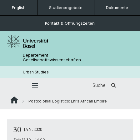
English
Studienangebote
Dokumente
Kontakt & Öffnungszeiten
Departement
Gesellschaftswissenschaften
Urban Studies
Suche
Postcolonial Logistics: Eni's African Empire
30
JAN. 2020
Zeit:
12:30 - 14:00