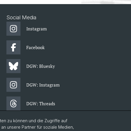
Social Media
Instagram
Facebook
DGW: Bluesky
DGW: Instagram
DGW: Threads
en zu können und die Zugriffe auf
DGW: Facebook
n unsere Partner für soziale Medien,