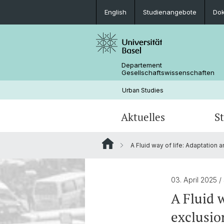
English
Studienangebote
Do
Departement
Gesellschaftswissenschaften
Urban Studies
Aktuelles
S
A Fluid way of life: Adaptation 
News
Studienangebot
Forschungsprojekte
Personen
Archiv
Studentische Arbeiten
03. April 2025
/
A Fluid 
exclusio