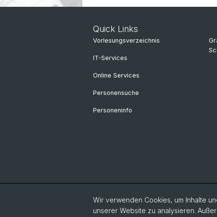
Quick Links
Vorlesungsverzeichnis
Gr
Sc
IT-Services
Online Services
Personensuche
Personeninfo
Wir verwenden Cookies, um Inhalte und
unserer Website zu analysieren. Außer