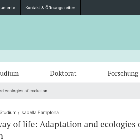
kumente
Kontakt & Öffnungszeiten
tudium
Doktorat
Forschung
and ecologies of exclusion
Veranstaltungen
Lehrangebote
Publikationen
Kontakt & Öffnungszeiten
Newsle
Archiv
Forsc
Dokumente
 Studium
/ Isabella Pamplona
way of life: Adaptation and ecologies 
n