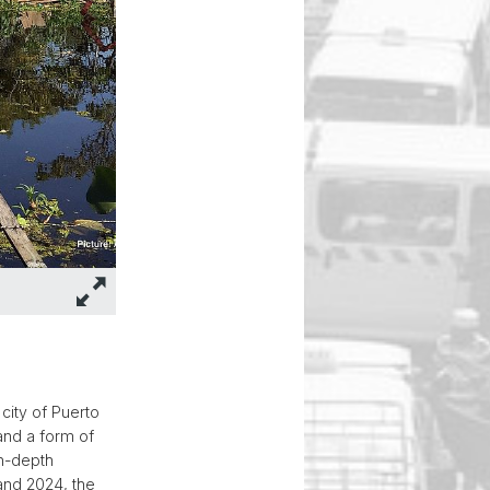
city of Puerto
and a form of
in-depth
and 2024, the