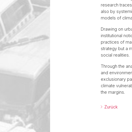
research traces
also by systemi
models of clima
Drawing on urban
institutional no
practices of mar
strategy but a 
social realities.
Through the ana
and environment,
exclusionary pa
climate vulnera
the margins.
Zurück