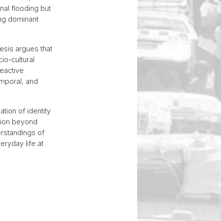
al flooding but
ing dominant
hesis argues that
io-cultural
reactive
emporal, and
tion of identity
ation beyond
erstandings of
ryday life at