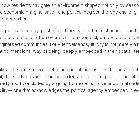
 how residents navigate an environment shaped not only by season
c economic marginalisation and political neglect, thereby challeng
te adaptation.
 political ecology, postcolonial theory, and feminist notions, the t
tions of adaptation often overlook the hyperlocal, embodied, and soc
ginalised communities. For Puertoelseños, fluidity is not merely a 
multidimensional way of being, deeply embedded in their spatial, t
lysis of space as volumetric and adaptation as a continuous negotia
 this study positions fluidity
as a lens for rethinking climate adapt
radigms. It concludes by arguing for more inclusive and plural und
bility— one that acknowledges the political agency embedded in eve