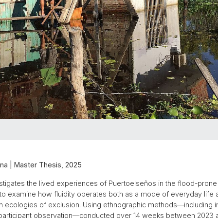
na | Master Thesis, 2025
estigates the lived experiences of Puertoelseños in the flood-prone 
 to examine how fluidity operates both as a mode of everyday life 
in ecologies of exclusion. Using ethnographic methods—including 
 participant observation—conducted over 14 weeks between 2023 