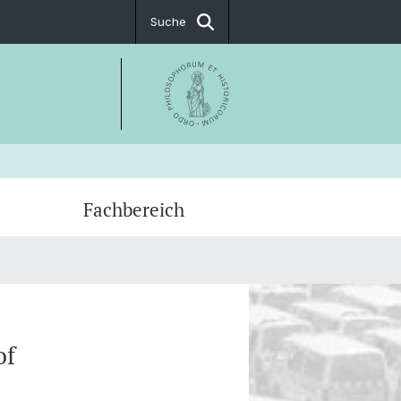
Suche
Fachbereich
tter
: Lehrveranstaltungen
hungsdatenbank
of