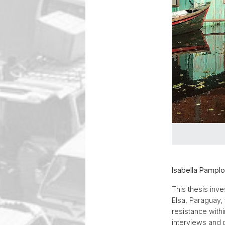
Isabella Pamplo
This thesis inv
Elsa, Paraguay,
resistance with
interviews and