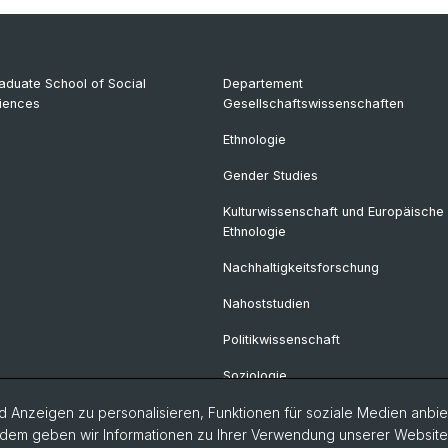
aduate School of Social
Departement
iences
Gesellschaftswissenschaften
Ethnologie
Gender Studies
Kulturwissenschaft und Europäische
Ethnologie
Nachhaltigkeitsforschung
Nahoststudien
Politikwissenschaft
Soziologie
 Anzeigen zu personalisieren, Funktionen für soziale Medien anbiet
dem geben wir Informationen zu Ihrer Verwendung unserer Website a