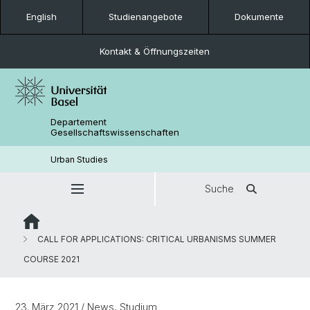
English
Studienangebote
Dokumente
Kontakt & Öffnungszeiten
Departement
Gesellschaftswissenschaften
Urban Studies
Suche
CALL FOR APPLICATIONS: CRITICAL URBANISMS SUMMER
COURSE 2021
23. März 2021
/ News, Studium