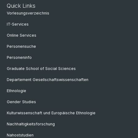
Quick Links
Vorlesungsverzeichnis
IT-Services
Online Services
Personensuche
Personeninfo
Graduate School of Social Sciences
Departement Gesellschaftswissenschaften
Ethnologie
Gender Studies
Kulturwissenschaft und Europäische Ethnologie
Nachhaltigkeitsforschung
Nahoststudien