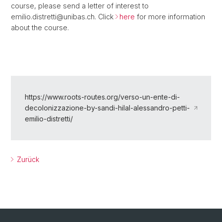
course, please send a letter of interest to
emilio.distretti@unibas.ch. Click
here
for more information
about the course.
https://www.roots-routes.org/verso-un-ente-di-
decolonizzazione-by-sandi-hilal-alessandro-petti-
emilio-distretti/
Zurück