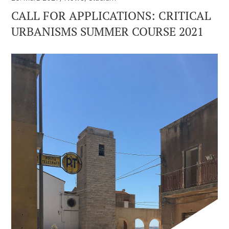
CALL FOR APPLICATIONS: CRITICAL
URBANISMS SUMMER COURSE 2021