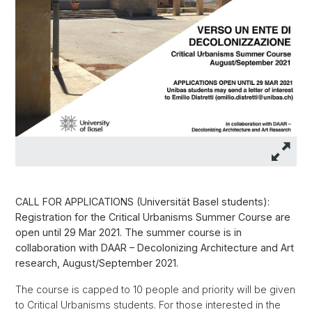
CALL FOR APPLICATIONS (Universität Basel students):
Registration for the Critical Urbanisms Summer Course are
open until 29 Mar 2021. The summer course is in
collaboration with DAAR – Decolonizing Architecture and Art
research, August/September 2021.
The course is capped to 10 people and priority will be given
to Critical Urbanisms students. For those interested in the