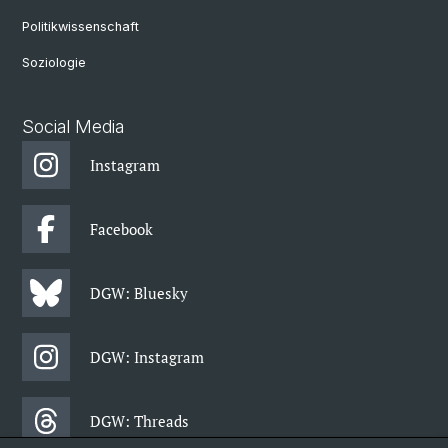
Politikwissenschaft
Soziologie
Social Media
Instagram
Facebook
DGW: Bluesky
DGW: Instagram
DGW: Threads