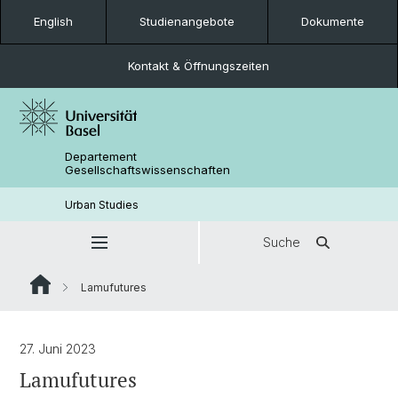
English
Studienangebote
Dokumente
Kontakt & Öffnungszeiten
Departement
Gesellschaftswissenschaften
Urban Studies
Suche
Lamufutures
27. Juni 2023
Lamufutures