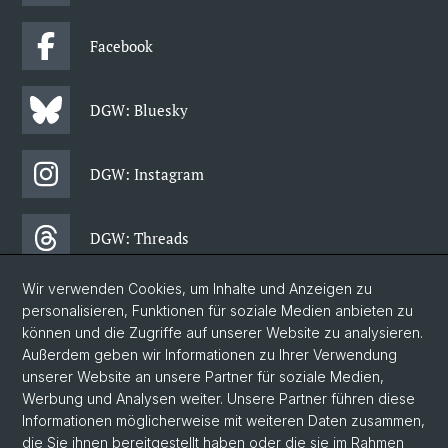
Facebook
DGW: Bluesky
DGW: Instagram
DGW: Threads
Wir verwenden Cookies, um Inhalte und Anzeigen zu
DGW: Facebook
personalisieren, Funktionen für soziale Medien anbieten zu
können und die Zugriffe auf unserer Website zu analysieren.
Außerdem geben wir Informationen zu Ihrer Verwendung
DGW: Newsletter
unserer Website an unsere Partner für soziale Medien,
Werbung und Analysen weiter. Unsere Partner führen diese
Informationen möglicherweise mit weiteren Daten zusammen,
© Universität Basel
die Sie ihnen bereitgestellt haben oder die sie im Rahmen