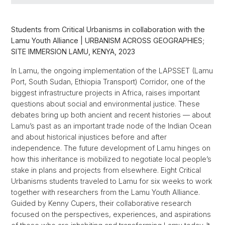
Students from Critical Urbanisms in collaboration with the
Lamu Youth Alliance | URBANISM ACROSS GEOGRAPHIES;
SITE IMMERSION LAMU, KENYA, 2023
In Lamu, the ongoing implementation of the LAPSSET (Lamu
Port, South Sudan, Ethiopia Transport) Corridor, one of the
biggest infrastructure projects in Africa, raises important
questions about social and environmental justice. These
debates bring up both ancient and recent histories — about
Lamu’s past as an important trade node of the Indian Ocean
and about historical injustices before and after
independence. The future development of Lamu hinges on
how this inheritance is mobilized to negotiate local people’s
stake in plans and projects from elsewhere. Eight Critical
Urbanisms students traveled to Lamu for six weeks to work
together with researchers from the Lamu Youth Alliance.
Guided by Kenny Cupers, their collaborative research
focused on the perspectives, experiences, and aspirations