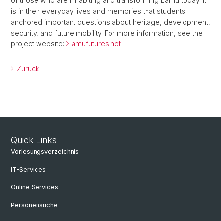
of those who are inhabiting and transforming Lamu today. It
is in their everyday lives and memories that students
anchored important questions about heritage, development,
security, and future mobility. For more information, see the
project website:
lamufutures.net
Zurück
Quick Links
Vorlesungsverzeichnis
IT-Services
Online Services
Personensuche