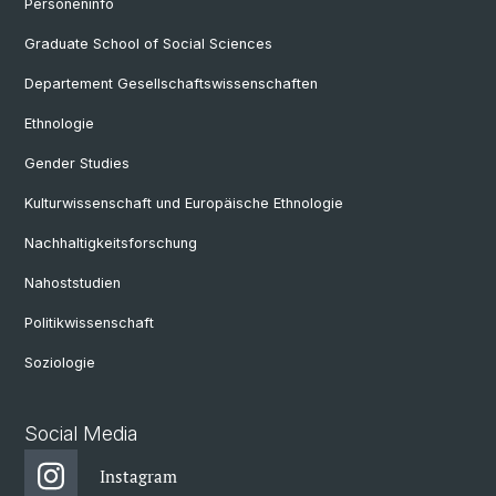
Personeninfo
Graduate School of Social Sciences
Departement Gesellschaftswissenschaften
Ethnologie
Gender Studies
Kulturwissenschaft und Europäische Ethnologie
Nachhaltigkeitsforschung
Nahoststudien
Politikwissenschaft
Soziologie
Social Media
Instagram