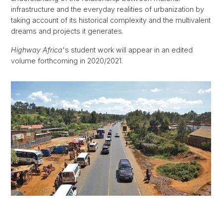
infrastructure and the everyday realities of urbanization by
taking account of its historical complexity and the multivalent
dreams and projects it generates.
Highway Africa
's student work will appear in an edited
volume forthcoming in 2020/2021.