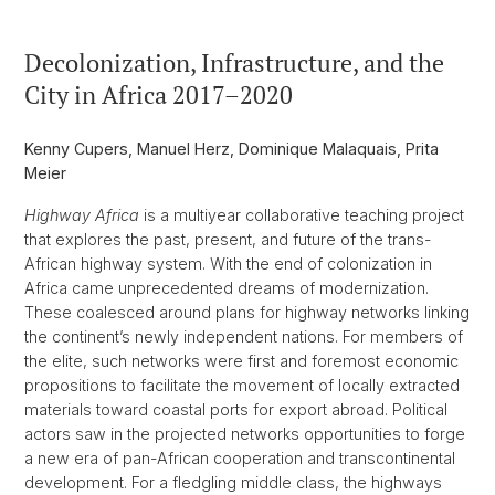
Decolonization, Infrastructure, and the
City in Africa 2017–2020
Kenny Cupers, Manuel Herz, Dominique Malaquais, Prita
Meier
Highway Africa
is a multiyear collaborative teaching project
that explores the past, present, and future of the trans-
African highway system. With the end of colonization in
Africa came unprecedented dreams of modernization.
These coalesced around plans for highway networks linking
the continent’s newly independent nations. For members of
the elite, such networks were first and foremost economic
propositions to facilitate the movement of locally extracted
materials toward coastal ports for export abroad. Political
actors saw in the projected networks opportunities to forge
a new era of pan-African cooperation and transcontinental
development. For a fledgling middle class, the highways