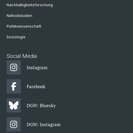
Nachhaltigkeitsforschung
Nahoststudien
Politikwissenschaft
Soziologie
Social Media
Instagram
Facebook
DGW: Bluesky
DGW: Instagram