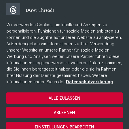
DGW: Threads
Wir verwenden Cookies, um Inhalte und Anzeigen zu
DGW: Facebook
personalisieren, Funktionen für soziale Medien anbieten zu
können und die Zugriffe auf unserer Website zu analysieren.
Außerdem geben wir Informationen zu Ihrer Verwendung
DGW: Newsletter
unserer Website an unsere Partner für soziale Medien,
Werbung und Analysen weiter. Unsere Partner führen diese
Informationen möglicherweise mit weiteren Daten zusammen,
© Universität Basel
die Sie ihnen bereitgestellt haben oder die sie im Rahmen
Ihrer Nutzung der Dienste gesammelt haben. Weitere
Datenschutzerklärung
Informationen finden Sie in der
Datenschutzerklärung
.
Philosophisch- Historische Fakultät
Departement Gesellschaftswissenschaften
ALLE ZULASSEN
Home
Impressum
ABLEHNEN
Kontakt & Öffnungszeiten
Cookies
EINSTELLUNGEN BEARBEITEN