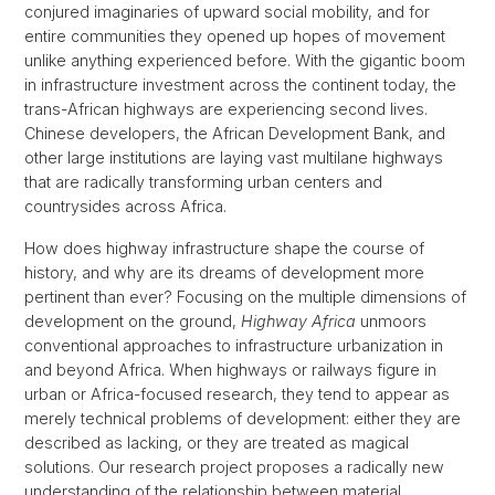
conjured imaginaries of upward social mobility, and for
entire communities they opened up hopes of movement
unlike anything experienced before. With the gigantic boom
in infrastructure investment across the continent today, the
trans-African highways are experiencing second lives.
Chinese developers, the African Development Bank, and
other large institutions are laying vast multilane highways
that are radically transforming urban centers and
countrysides across Africa.
How does highway infrastructure shape the course of
history, and why are its dreams of development more
pertinent than ever? Focusing on the multiple dimensions of
development on the ground,
Highway Africa
unmoors
conventional approaches to infrastructure urbanization in
and beyond Africa. When highways or railways figure in
urban or Africa-focused research, they tend to appear as
merely technical problems of development: either they are
described as lacking, or they are treated as magical
solutions. Our research project proposes a radically new
understanding of the relationship between material