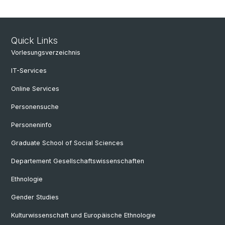
Quick Links
Vorlesungsverzeichnis
IT-Services
Online Services
Personensuche
Personeninfo
Graduate School of Social Sciences
Departement Gesellschaftswissenschaften
Ethnologie
Gender Studies
Kulturwissenschaft und Europäische Ethnologie