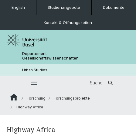
English
Studienangebote
Dokumente
Kontakt & Öffnungszeiten
Departement
Gesellschaftswissenschaften
Urban Studies
Suche
Forschung
Forschungsprojekte
Highway Africa
Highway Africa