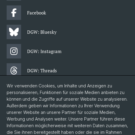
Facebook
DGW: Bluesky
DGW: Instagram
DGW: Threads
Wir verwenden Cookies, um Inhalte und Anzeigen zu
DGW: Facebook
personalisieren, Funktionen für soziale Medien anbieten zu
können und die Zugriffe auf unserer Website zu analysieren.
Außerdem geben wir Informationen zu Ihrer Verwendung
DGW: Newsletter
unserer Website an unsere Partner für soziale Medien,
Werbung und Analysen weiter. Unsere Partner führen diese
Informationen möglicherweise mit weiteren Daten zusammen,
© Universität Basel
die Sie ihnen bereitgestellt haben oder die sie im Rahmen