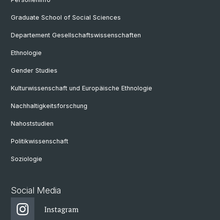
Graduate School of Social Sciences
Departement Gesellschaftswissenschaften
Ethnologie
Gender Studies
Kulturwissenschaft und Europäische Ethnologie
Nachhaltigkeitsforschung
Nahoststudien
Politikwissenschaft
Soziologie
Social Media
Instagram