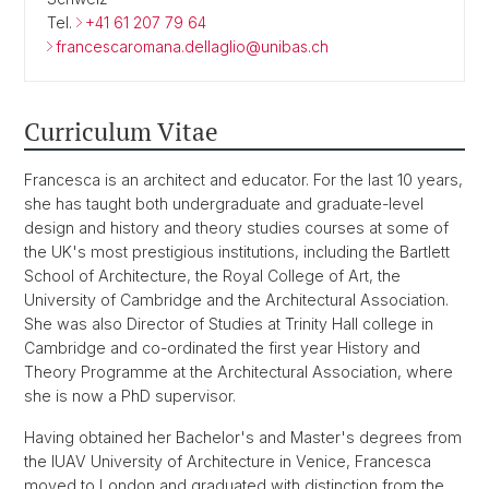
Tel.
+41 61 207 79 64
francescaromana.dellaglio@unibas.ch
Curriculum Vitae
Francesca is an architect and educator. For the last 10 years,
she has taught both undergraduate and graduate-level
design and history and theory studies courses at some of
the UK's most prestigious institutions, including the Bartlett
School of Architecture, the Royal College of Art, the
University of Cambridge and the Architectural Association.
She was also Director of Studies at Trinity Hall college in
Cambridge and co-ordinated the first year History and
Theory Programme at the Architectural Association, where
she is now a PhD supervisor.
Having obtained her Bachelor's and Master's degrees from
the IUAV University of Architecture in Venice, Francesca
moved to London and graduated with distinction from the