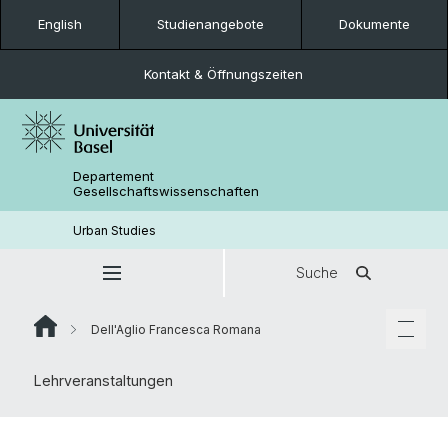
English
Studienangebote
Dokumente
Kontakt & Öffnungszeiten
Departement
Gesellschaftswissenschaften
Urban Studies
Suche
Dell'Aglio Francesca Romana
Lehrveranstaltungen