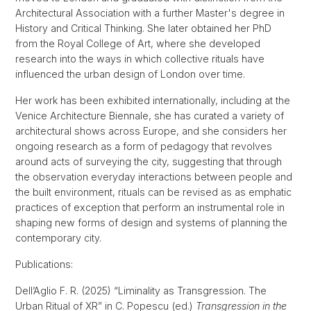
Architectural Association with a further Master's degree in
History and Critical Thinking. She later obtained her PhD
from the Royal College of Art, where she developed
research into the ways in which collective rituals have
influenced the urban design of London over time.
Her work has been exhibited internationally, including at the
Venice Architecture Biennale, she has curated a variety of
architectural shows across Europe, and she considers her
ongoing research as a form of pedagogy that revolves
around acts of surveying the city, suggesting that through
the observation everyday interactions between people and
the built environment, rituals can be revised as as emphatic
practices of exception that perform an instrumental role in
shaping new forms of design and systems of planning the
contemporary city.
Publications:
Dell’Aglio F. R. (2025) “Liminality as Transgression. The
Urban Ritual of XR” in C. Popescu (ed.)
Transgression in the