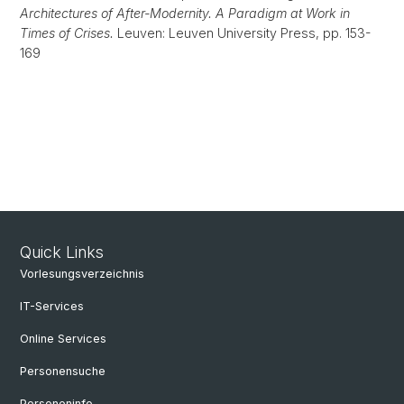
Architectures of After-Modernity. A Paradigm at Work in
Times of Crises.
Leuven: Leuven University Press, pp. 153-
169
Quick Links
Vorlesungsverzeichnis
IT-Services
Online Services
Personensuche
Personeninfo