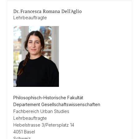
Dr. Francesca Romana Dell'Aglio
Lehrbeauftragte
Philosophisch-Historische Fakultät
Departement Gesellschaftswissenschaften
Fachbereich Urban Studies
Lehrbeauftragte
Hebelstrasse 3/Petersplatz 14
4051 Basel
Schweiz