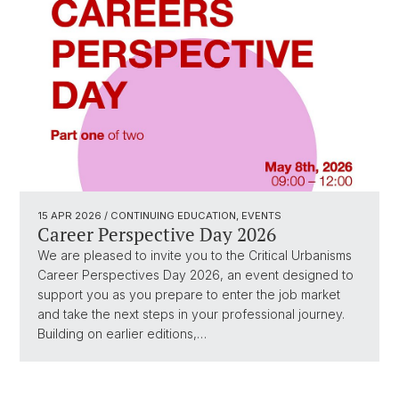
15 APR 2026
/ CONTINUING EDUCATION, EVENTS
Career Perspective Day 2026
We are pleased to invite you to the Critical Urbanisms
Career Perspectives Day 2026, an event designed to
support you as you prepare to enter the job market
and take the next steps in your professional journey.
Building on earlier editions,…