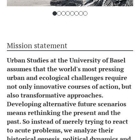
Mission statement
Urban Studies at the University of Basel
assumes that the world's most pressing
urban and ecological challenges require
not only innovative courses of action, but
also transformative approaches.
Developing alternative future scenarios
means rethinking the present and the
past. So instead of merely trying to react
to acute problems, we analyze their
historical genesis, political dynamics and