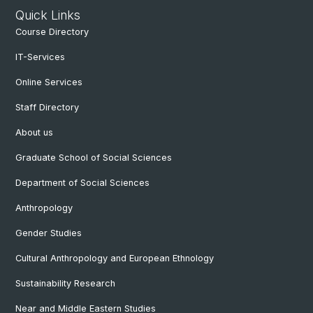
Quick Links
Course Directory
IT-Services
Online Services
Staff Directory
About us
Graduate School of Social Sciences
Department of Social Sciences
Anthropology
Gender Studies
Cultural Anthropology and European Ethnology
Sustainability Research
Near and Middle Eastern Studies