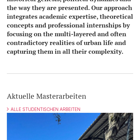
the way they are presented. Our approach
integrates academic expertise, theoretical
concepts and professional internships by
focusing on the multi-layered and often
contradictory realities of urban life and
capturing them in all their complexity.
Aktuelle Masterarbeiten
ALLE STUDENTISCHEN ARBEITEN