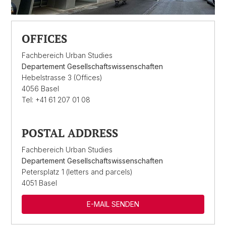
OFFICES
Fachbereich Urban Studies
Departement Gesellschaftswissenschaften
Hebelstrasse 3 (Offices)
4056 Basel
Tel: +41 61 207 01 08
POSTAL ADDRESS
Fachbereich Urban Studies
Departement Gesellschaftswissenschaften
Petersplatz 1 (letters and parcels)
4051 Basel
E-MAIL SENDEN