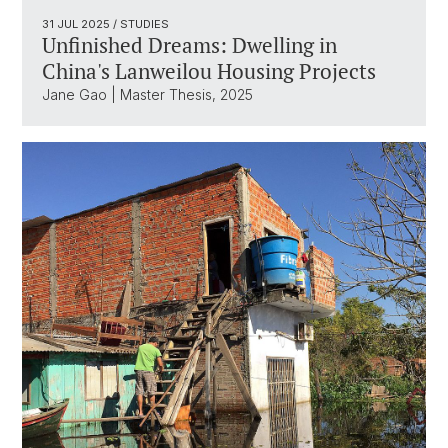
31 JUL 2025
/ STUDIES
Unfinished Dreams: Dwelling in
China's Lanweilou Housing Projects
Jane Gao | Master Thesis, 2025