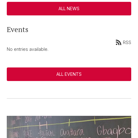
ALL NEWS
Events
RSS
No entries available.
ALL EVENTS