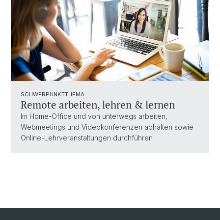
SCHWERPUNKTTHEMA
Remote arbeiten, lehren & lernen
Im Home-Office und von unterwegs arbeiten,
Webmeetings und Videokonferenzen abhalten sowie
Online-Lehrveranstaltungen durchführen