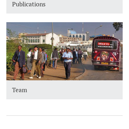
Publications
Team