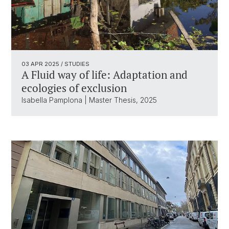
03 APR 2025
/ STUDIES
A Fluid way of life: Adaptation and
ecologies of exclusion
Isabella Pamplona | Master Thesis, 2025