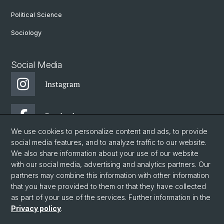
Political Science
Sociology
Social Media
Instagram
Facebook
We use cookies to personalize content and ads, to provide
social media features, and to analyze traffic to our website.
DGW: Newsletter
We also share information about your use of our website
with our social media, advertising and analytics partners. Our
partners may combine this information with other information
© University of Basel
that you have provided to them or that they have collected
as part of your use of the services. Further information in the
Privacy Policy
Privacy policy
.
Faculty of Humanities and Social Sciences