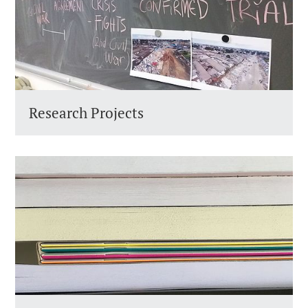
Research Projects