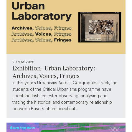
20 MAY 2026
Exhibition- Urban Laboratory:
Archives, Voices, Fringes
In this year’s Urbanisms Across Geographies track, the
students of the Critical Urbanisms programme have
spent the last semester observing, analysing and
tracing the historical and contemporary relationship
between Basel’s pharmaceutical…