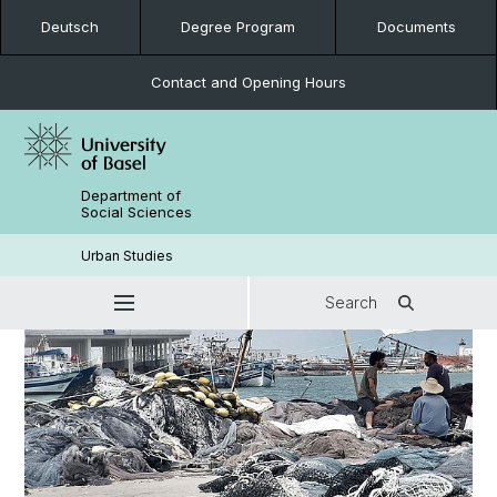
Deutsch
Degree Program
Documents
Contact and Opening Hours
Department of
Social Sciences
Urban Studies
Search