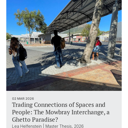
02 MAR 2026
Trading Connections of Spaces and
People: The Mowbray Interchange, a
Ghetto Paradise?
Lea Helfenstein | Master Thesis, 2026