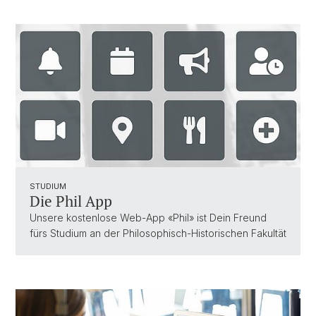
STUDIUM
Die Phil App
Unsere kostenlose Web-App «Phil» ist Dein Freund
fürs Studium an der Philosophisch-Historischen Fakultät