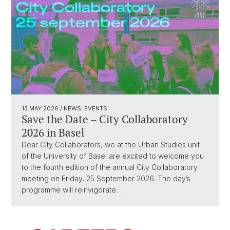
13 MAY 2026
/ NEWS, EVENTS
Save the Date – City Collaboratory
2026 in Basel
Dear City Collaborators, we at the Urban Studies unit
of the University of Basel are excited to welcome you
to the fourth edition of the annual City Collaboratory
meeting on Friday, 25 September 2026. The day’s
programme will reinvigorate…