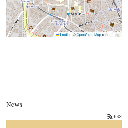
Leaflet
|
©
OpenStreetMap
contributors
News
RSS