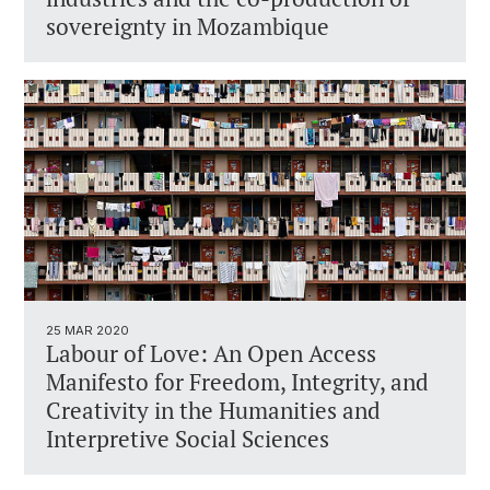
sovereignty in Mozambique
25 MAR 2020
Labour of Love: An Open Access
Manifesto for Freedom, Integrity, and
Creativity in the Humanities and
Interpretive Social Sciences