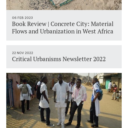
06 FEB 2023
Book Review | Concrete City: Material
Flows and Urbanization in West Africa
22 NOV 2022
Critical Urbanisms Newsletter 2022