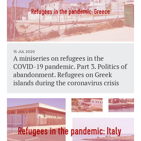
15 JUL 2020
A miniseries on refugees in the
COVID-19 pandemic. Part 3. Politics of
abandonment. Refugees on Greek
islands during the coronavirus crisis