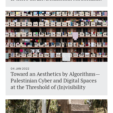
04 JAN 2022
Toward an Aesthetics by Algorithms—
Palestinian Cyber and Digital Spaces
at the Threshold of (In)visibility