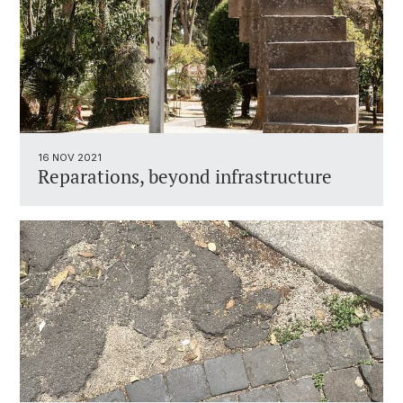
16 NOV 2021
Reparations, beyond infrastructure