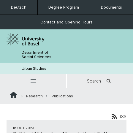
Deutsch
Degree Program
Documents
Contact and Opening Hours
Department of
Social Sciences
Urban Studies
Search
Research
Publications
RSS
18 OCT 2023