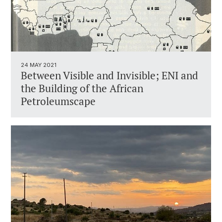
24 MAY 2021
Between Visible and Invisible; ENI and
the Building of the African
Petroleumscape