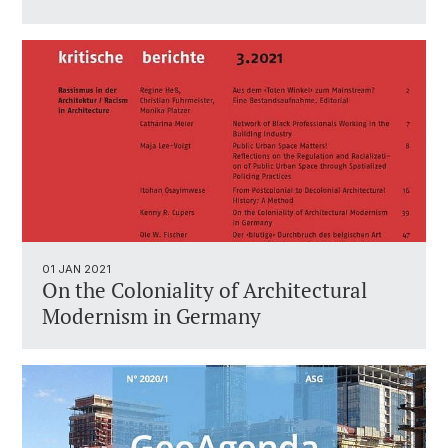
01 JAN 2021
On the Coloniality of Architectural
Modernism in Germany