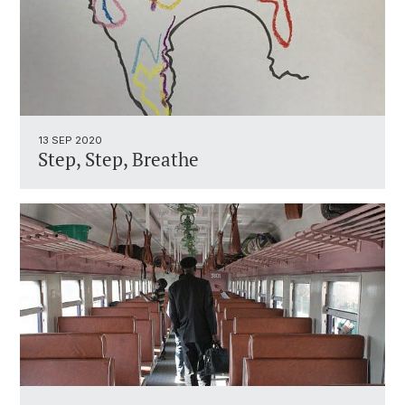
13 SEP 2020
Step, Step, Breathe