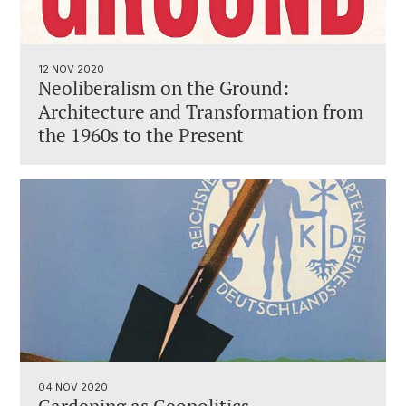
12 NOV 2020
Neoliberalism on the Ground:
Architecture and Transformation from
the 1960s to the Present
04 NOV 2020