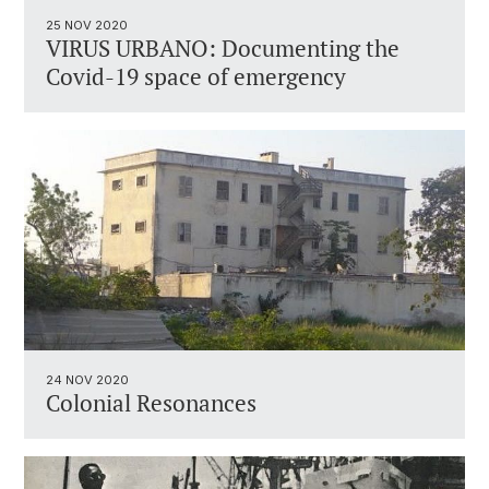
25 NOV 2020
VIRUS URBANO: Documenting the
Covid-19 space of emergency
24 NOV 2020
Colonial Resonances