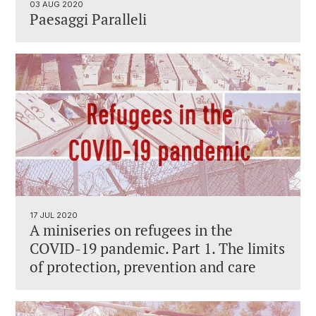
03 AUG 2020
Paesaggi Paralleli
17 JUL 2020
A miniseries on refugees in the
COVID-19 pandemic. Part 1. The limits
of protection, prevention and care