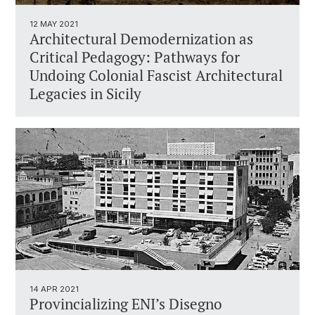
12 MAY 2021
Architectural Demodernization as
Critical Pedagogy: Pathways for
Undoing Colonial Fascist Architectural
Legacies in Sicily
14 APR 2021
Provincializing ENI’s Disegno