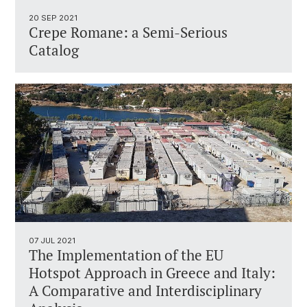
20 SEP 2021
Crepe Romane: a Semi-Serious
Catalog
07 JUL 2021
The Implementation of the EU
Hotspot Approach in Greece and Italy:
A Comparative and Interdisciplinary