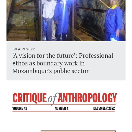
09 AUG 2022
‘A vision for the future’: Professional
ethos as boundary work in
Mozambique’s public sector