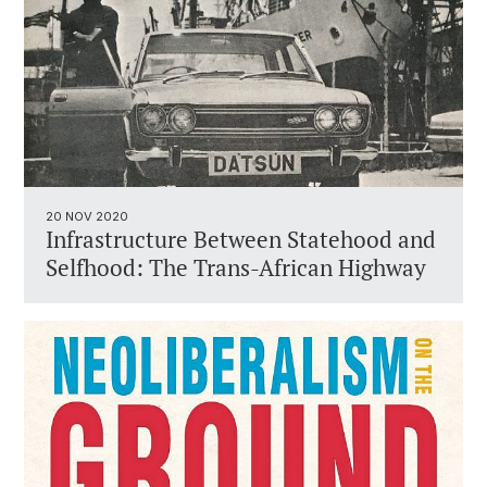
20 NOV 2020
Infrastructure Between Statehood and
Selfhood: The Trans-African Highway