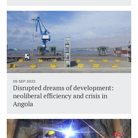
05 SEP 2022
Disrupted dreams of development:
neoliberal efficiency and crisis in
Angola