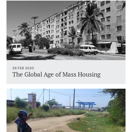
26 FEB 2020
The Global Age of Mass Housing