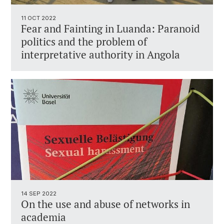
11 OCT 2022
Fear and Fainting in Luanda: Paranoid
politics and the problem of
interpretative authority in Angola
14 SEP 2022
On the use and abuse of networks in
academia