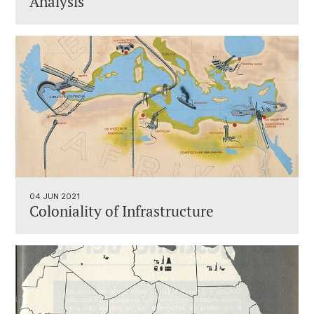
Analysis
04 JUN 2021
Coloniality of Infrastructure