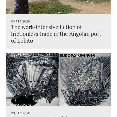
03 FEB 2020
The work-intensive fiction of
frictionless trade in the Angolan port
of Lobito
20 JAN 2020