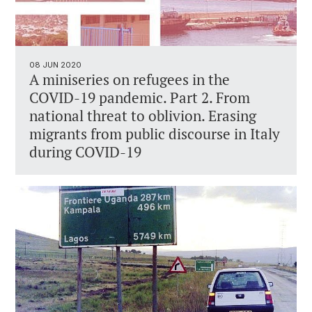
08 JUN 2020
A miniseries on refugees in the
COVID-19 pandemic. Part 2. From
national threat to oblivion. Erasing
migrants from public discourse in Italy
during COVID-19