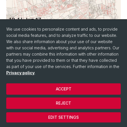
We use cookies to personalize content and ads, to provide
social media features, and to analyze traffic to our website.
We also share information about your use of our website
13 MAY 2019
with our social media, advertising and analytics partners. Our
Steel versus Asphalt: The Politics of
partners may combine this information with other information
Infrastructure in Post- Independence
that you have provided to them or that they have collected
East Africa
as part of your use of the services. Further information in the
Privacy policy
.
ACCEPT
REJECT
EDIT SETTINGS