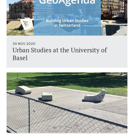
30 NOV 2020
Urban Studies at the University of
Basel