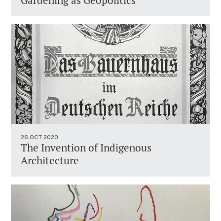
Gardening as Geopolitics
26 OCT 2020
The Invention of Indigenous
Architecture