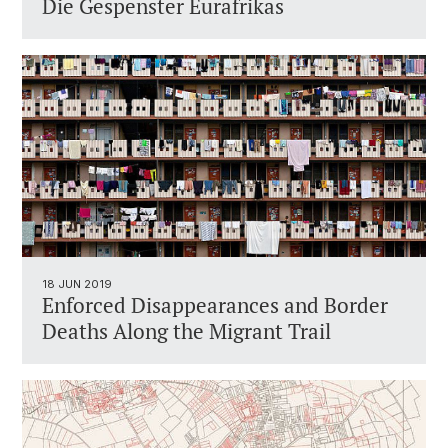
Die Gespenster Eurafrikas
18 JUN 2019
Enforced Disappearances and Border
Deaths Along the Migrant Trail