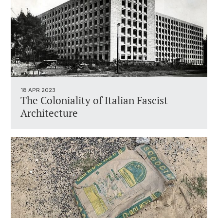
18 APR 2023
The Coloniality of Italian Fascist
Architecture