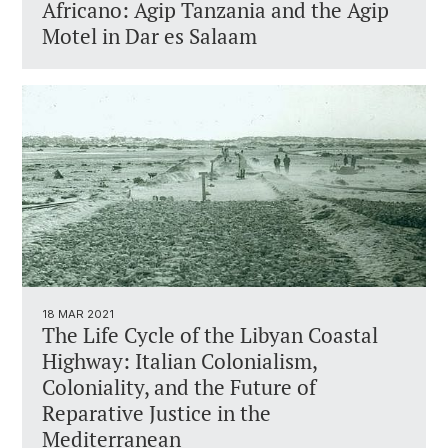
Africano: Agip Tanzania and the Agip
Motel in Dar es Salaam
18 MAR 2021
The Life Cycle of the Libyan Coastal
Highway: Italian Colonialism,
Coloniality, and the Future of
Reparative Justice in the
Mediterranean