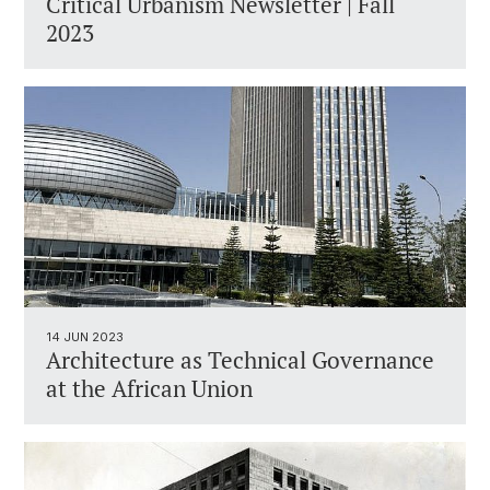
Critical Urbanism Newsletter | Fall
2023
14 JUN 2023
Architecture as Technical Governance
at the African Union