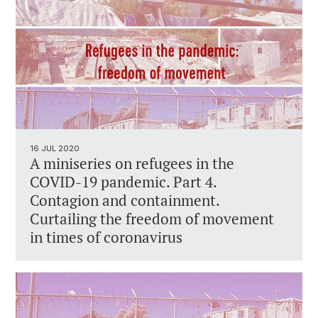
16 JUL 2020
A miniseries on refugees in the
COVID-19 pandemic. Part 4.
Contagion and containment.
Curtailing the freedom of movement
in times of coronavirus