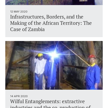
12 MAY 2020
Infrastructures, Borders, and the
Making of the African Territory: The
Case of Zambia
14 APR 2020
Wilful Entanglements: extractive
industries and the co-production of