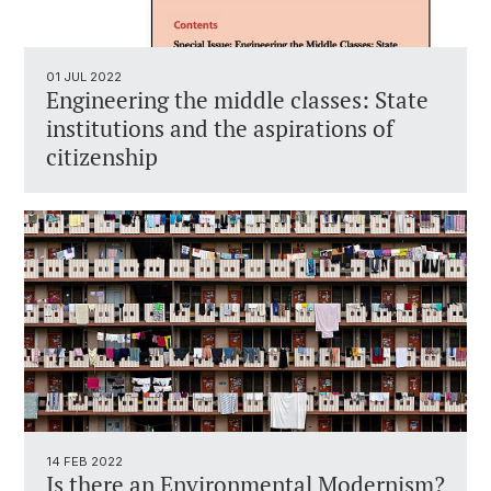
01 JUL 2022
Engineering the middle classes: State
institutions and the aspirations of
citizenship
14 FEB 2022
Is there an Environmental Modernism?