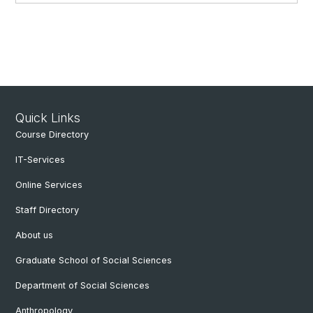
Quick Links
Course Directory
IT-Services
Online Services
Staff Directory
About us
Graduate School of Social Sciences
Department of Social Sciences
Anthropology