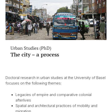
Urban Studies (PhD)
The city – a process
Doctoral research in urban studies at the University of Basel
focuses on the following themes:
Legacies of empire and comparative colonial
afterlives
Spatial and architectural practices of mobility and
migration