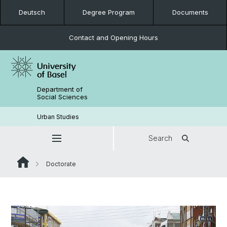
Deutsch
Degree Program
Documents
Contact and Opening Hours
Department of
Social Sciences
Urban Studies
Search
Doctorate