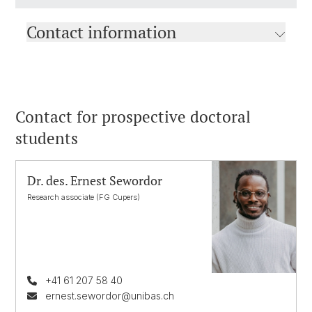
Contact information
Contact for prospective doctoral
students
Dr. des. Ernest Sewordor
Research associate (FG Cupers)
+41 61 207 58 40
ernest.sewordor@unibas.ch