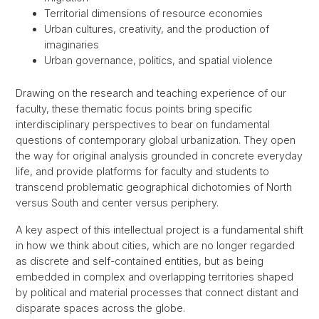
Territorial dimensions of resource economies
Urban cultures, creativity, and the production of
imaginaries
Urban governance, politics, and spatial violence
Drawing on the research and teaching experience of our
faculty, these thematic focus points bring specific
interdisciplinary perspectives to bear on fundamental
questions of contemporary global urbanization. They open
the way for original analysis grounded in concrete everyday
life, and provide platforms for faculty and students to
transcend problematic geographical dichotomies of North
versus South and center versus periphery.
A key aspect of this intellectual project is a fundamental shift
in how we think about cities, which are no longer regarded
as discrete and self-contained entities, but as being
embedded in complex and overlapping territories shaped
by political and material processes that connect distant and
disparate spaces across the globe.