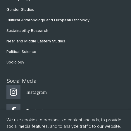
Gender Studies
Cultural Anthropology and European Ethnology
Sustainability Research
Near and Middle Eastern Studies
Political Science
Sociology
Social Media
Instagram
Facebook
We use cookies to personalize content and ads, to provide
social media features, and to analyze traffic to our website.
DGW: Newsletter