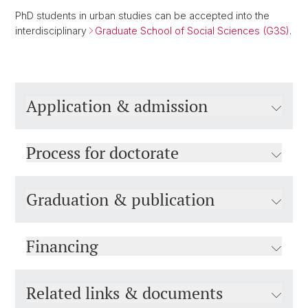
PhD students in urban studies can be accepted into the
interdisciplinary
Graduate School of Social Sciences (G3S)
.
Application & admission
Process for doctorate
Graduation & publication
Financing
Related links & documents