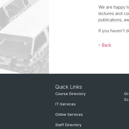
We are happy to
lectures and c
publications, a
If you haven't d
Back
Quick Links
Course Directory
Gr
Sc
IT-Services
Online Services
Staff Directory