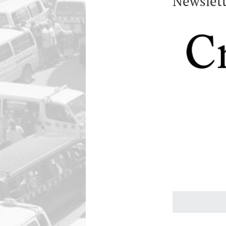
Newslett