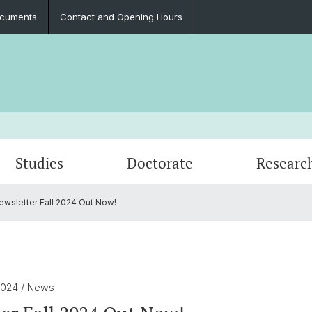
cuments
Contact and Opening Hours
Studies
Doctorate
Researc
wsletter Fall 2024 Out Now!
Events
Curriculum
Publications
Contact and Opening Hours
Newsle
Archiv
Resear
Documents
2024
/ News