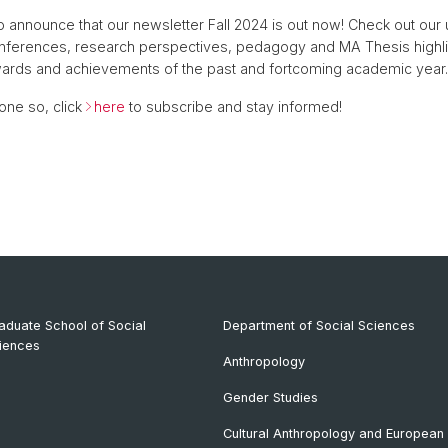
 announce that our newsletter Fall 2024 is out now! Check out ou
onferences, research perspectives, pedagogy and MA Thesis highli
wards and achievements of the past and fortcoming academic year
one so, click
here
to subscribe and stay informed!
aduate School of Social
Department of Social Sciences
iences
Anthropology
Gender Studies
Cultural Anthropology and European