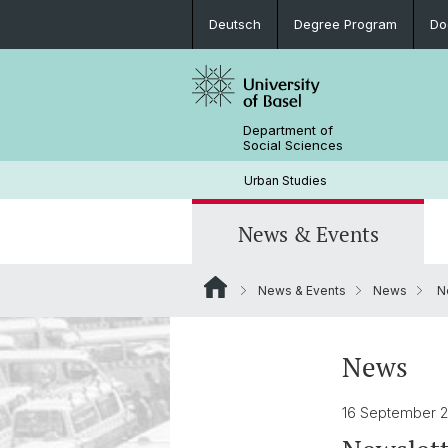
Deutsch
Degree Program
Do
Department of
Social Sciences
Urban Studies
News & Events
News & Events
News
Ne
News
Degree Program
Research Projects
Team
Archive
Student Work
News
16 September 