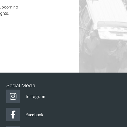
r upcoming
ghts,
.
Social Media
Instagram
Facebook