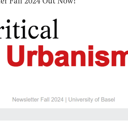
er Fall 2024 Out Now!