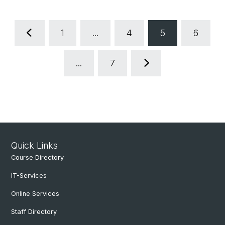
1
...
4
5
6
...
7
Quick Links
Course Directory
IT-Services
Online Services
Staff Directory