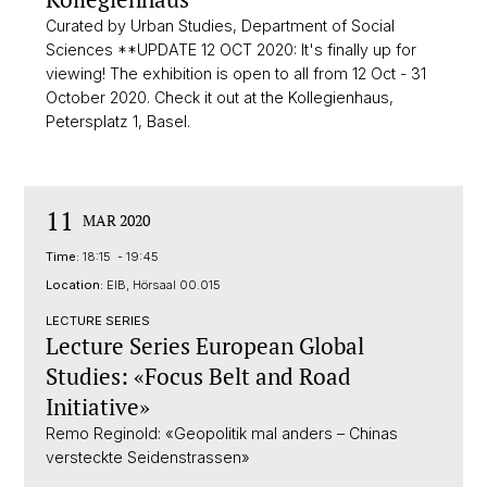
Curated by Urban Studies, Department of Social
Sciences **UPDATE 12 OCT 2020: It's finally up for
viewing! The exhibition is open to all from 12 Oct - 31
October 2020. Check it out at the Kollegienhaus,
Petersplatz 1, Basel.
11
MAR 2020
Time:
18:15 - 19:45
Location:
EIB, Hörsaal 00.015
LECTURE SERIES
Lecture Series European Global
Studies: «Focus Belt and Road
Initiative»
Remo Reginold: «Geopolitik mal anders – Chinas
versteckte Seidenstrassen»