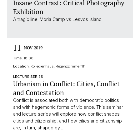
Insane Contrast: Critical Photography
Exhibition
A tragic line: Moria Camp vs Lesvos Island
11
NOV 2019
Time:
18:00
Location:
Kollegienhaus, Regenzzimmer 111
LECTURE SERIES
Urbanism in Conflict: Cities, Conflict
and Contestation
Conflict is associated both with democratic politics
and with hegemonic forms of violence. This seminar
and lecture series will explore how conflict shapes
cities and citizenship, and how cities and citizenship
are, in turn, shaped by…