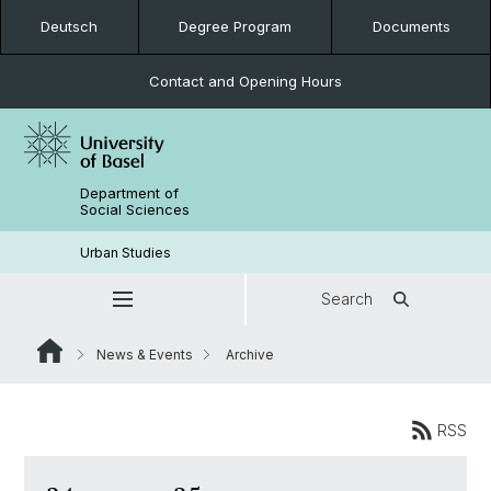
Deutsch
Degree Program
Documents
Contact and Opening Hours
Department of
Social Sciences
Urban Studies
Search
News & Events
Archive
RSS