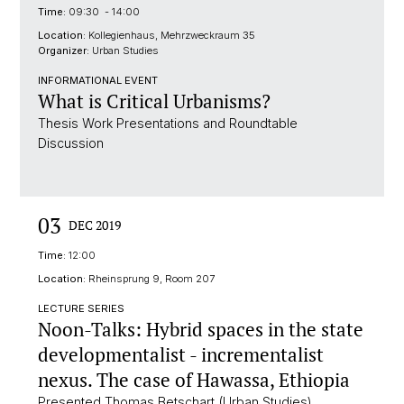
Time:
09:30 - 14:00
Location:
Kollegienhaus, Mehrzweckraum 35
Organizer:
Urban Studies
INFORMATIONAL EVENT
What is Critical Urbanisms?
Thesis Work Presentations and Roundtable
Discussion
03
DEC 2019
Time:
12:00
Location:
Rheinsprung 9, Room 207
LECTURE SERIES
Noon-Talks: Hybrid spaces in the state
developmentalist - incrementalist
nexus. The case of Hawassa, Ethiopia
Presented Thomas Betschart (Urban Studies)