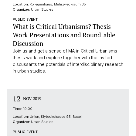
Location:
Kollegienhaus, Mehrzweckraum 35
Organizer:
Urban Studies
PUBLIC EVENT
What is Critical Urbanisms? Thesis
Work Presentations and Roundtable
Discussion
Join us and get a sense of MA in Critical Urbanisms
thesis work and explore together with the invited
discussants the potentials of interdisciplinary research
in urban studies.
12
NOV 2019
Time:
19:00
Location:
Union, Klybeckstrasse 95, Basel
Organizer:
Urban Studies
PUBLIC EVENT