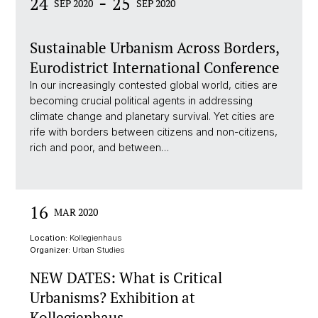
-
24
25
SEP 2020
SEP 2020
Sustainable Urbanism Across Borders,
Eurodistrict International Conference
In our increasingly contested global world, cities are
becoming crucial political agents in addressing
climate change and planetary survival. Yet cities are
rife with borders between citizens and non-citizens,
rich and poor, and between…
16
MAR 2020
Location:
Kollegienhaus
Organizer:
Urban Studies
NEW DATES: What is Critical
Urbanisms? Exhibition at
Kollegienhaus