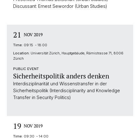
Discussant: Ernest Sewordor (Urban Studies)
21
NOV 2019
Time:
09:15 - 18:00
Location:
Universität Zürich, Hauptgebäude, Rämistrasse 71, 8006
Zürich
PUBLIC EVENT
Sicherheitspolitik anders denken
Interdisziplinarität und Wissenstransfer in der
Sicherheitspolitik (Interdisciplinarity and Knowledge
Transfer in Security Politics)
19
NOV 2019
Time:
09:30 - 14:00