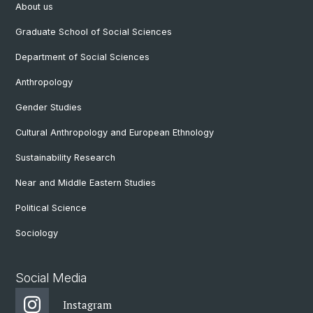
About us
Graduate School of Social Sciences
Department of Social Sciences
Anthropology
Gender Studies
Cultural Anthropology and European Ethnology
Sustainability Research
Near and Middle Eastern Studies
Political Science
Sociology
Social Media
Instagram