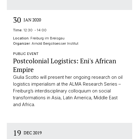
30
JAN 2020
Time:
12:30 - 14:00
Location:
Freiburg im Breisgau
Organizer:
Arnold Bergstraesser Institut
PUBLIC EVENT
Postcolonial Logistics: Eni's African
Empire
Giulia Scotto will present her ongoing research on oil
logistics imperialism at the ALMA Research Series –
Freiburg’s interdisciplinary colloquium on social
transformations in Asia, Latin America, Middle East
and Africa.
19
DEC 2019